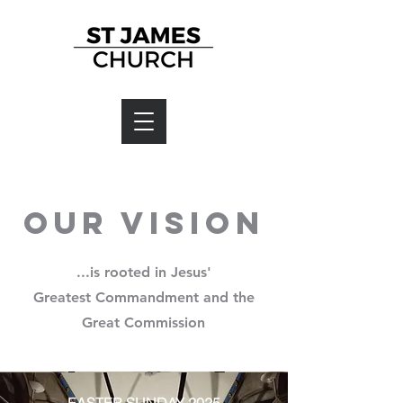
Our Vision
...is rooted in Jesus'
Greatest Commandment and the
Great Commission