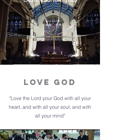
EASTER SUNDAY 2025
LOVE GOD
"Love the Lord your God with all your
heart, and with all your soul, and with
all your mind"