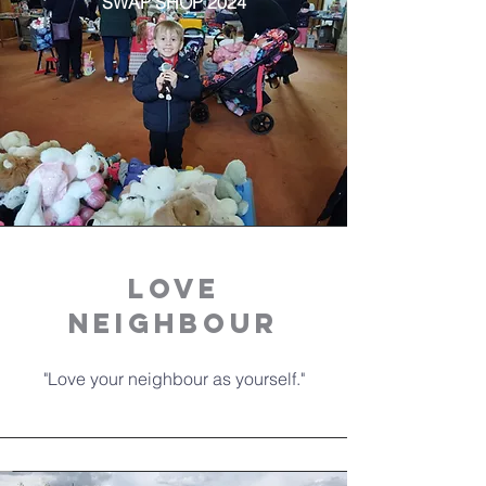
SWAP SHOP 2024
LOVE
NEIGHBOUR
"Love your neighbour as yourself."