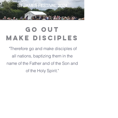
ST JAMES FESTIVAL 2024
Go ouT
make Disciples
"Therefore go and make disciples of
all nations, baptizing them in the
name of the Father and of the Son and
of the Holy Spirit."