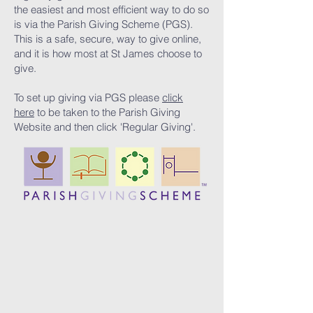
the easiest and most efficient way to do so
is via the Parish Giving Scheme (PGS).
This is a safe, secure, way to give online,
and it is how most at St James choose to
give.
To set up giving via PGS please
click
here
to be taken to the Parish Giving
Website and then click 'Regular Giving'.​