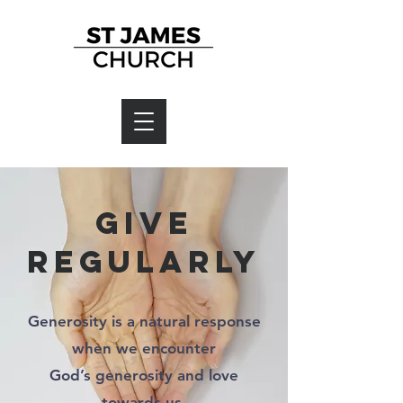
Give
regularly
Generosity is a natural response
when we encounter
God’s generosity and love
towards us.