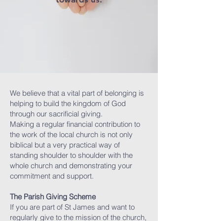
We believe that a vital part of belonging is
helping to build the kingdom of God
through our sacrificial giving.
Making a regular financial contribution to
the work of the local church is not only
biblical but a very practical way of
standing shoulder to shoulder ​with the
whole church and demonstrating your
commitment and support.
The Parish Giving Scheme
If you are part of St James and want to
regularly give to the mission of the church,